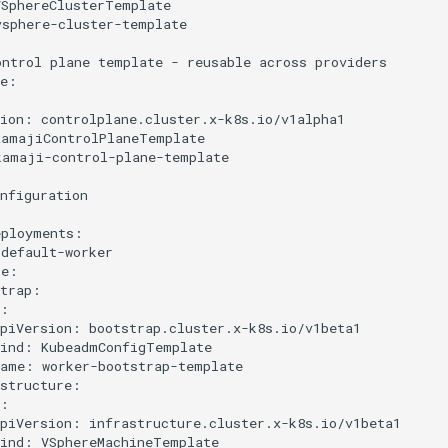
SphereClusterTemplate

sphere-cluster-template

ntrol plane template - reusable across providers

e:

ion: controlplane.cluster.x-k8s.io/v1alpha1

amajiControlPlaneTemplate

amaji-control-plane-template

nfiguration

ployments:

default-worker

e:

trap:

:

piVersion: bootstrap.cluster.x-k8s.io/v1beta1

ind: KubeadmConfigTemplate

ame: worker-bootstrap-template

structure:

:

piVersion: infrastructure.cluster.x-k8s.io/v1beta1

ind: VSphereMachineTemplate
