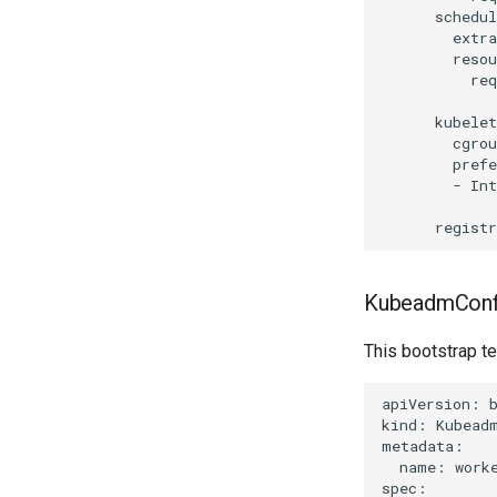
      schedul
        extra
        resou
          req
      kubelet
        cgrou
        prefe
        - Int
KubeadmConf
This bootstrap t
apiVersion: b
kind: Kubeadm
metadata:

  name: worke
spec:
