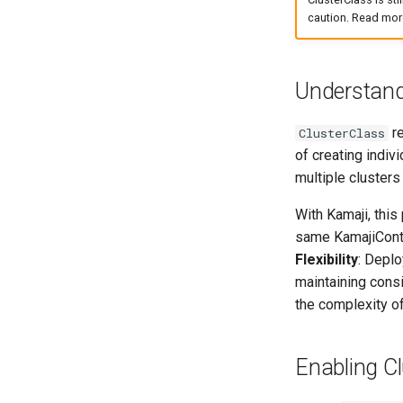
caution. Read mor
Understand
re
ClusterClass
of creating indiv
multiple clusters
With Kamaji, thi
same KamajiContr
Flexibility
: Depl
maintaining consi
the complexity o
Enabling Cl