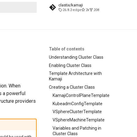
clastix/kamaji
26.8.2-edge
2k
208
t searching
Table of contents
Understanding Cluster Class
Enabling Cluster Class
Template Architecture with
Kamaji
tion. When
Creating a Cluster Class
 a powerful
KamajiControlPlaneTemplate
ructure providers
KubeadmConfigTemplate
VSphereClusterTemplate
VSphereMachineTemplate
Variables and Patching in
Cluster Class
should be used with