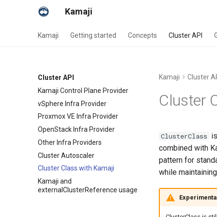
Kamaji
Kamaji
Getting started
Concepts
Cluster API
Kamaji
Cluster A
Cluster API
Kamaji Control Plane Provider
Cluster 
vSphere Infra Provider
Proxmox VE Infra Provider
OpenStack Infra Provider
is
ClusterClass
Other Infra Providers
combined with Ka
Cluster Autoscaler
pattern for stan
Cluster Class with Kamaji
while maintaining
Kamaji and
externalClusterReference usage
Experimenta
ClusterClass is sti