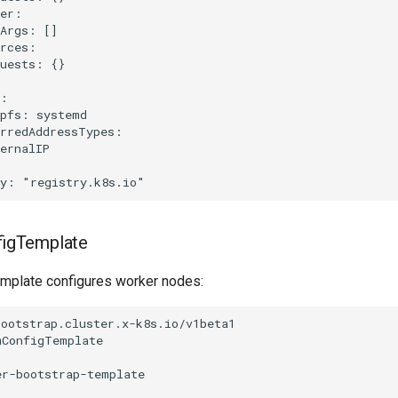
er:

Args: []

rces:

uests: {}

:

pfs: systemd

rredAddressTypes:

ernalIP

igTemplate
emplate configures worker nodes:
ootstrap.cluster.x-k8s.io/v1beta1

ConfigTemplate

r-bootstrap-template
