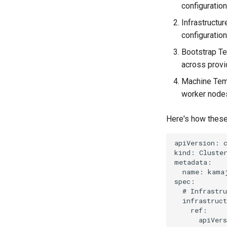
configuration
Infrastructu
configuration
Bootstrap Te
across provi
Machine Temp
worker node
Here's how these
apiVersion: c
kind: Cluster
metadata:

  name: kamaj
spec:

  # Infrastru
  infrastruct
    ref:

      apiVers