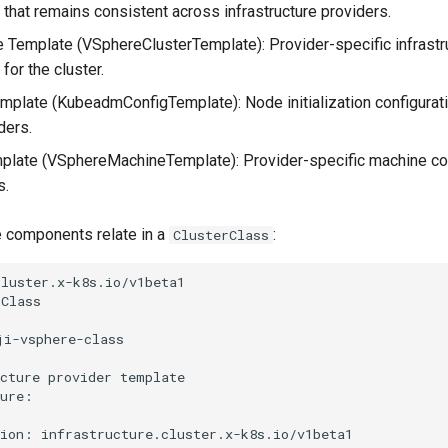
 that remains consistent across infrastructure providers.
re Template (VSphereClusterTemplate): Provider-specific infrastr
 for the cluster.
mplate (KubeadmConfigTemplate): Node initialization configurat
ders.
late (VSphereMachineTemplate): Provider-specific machine con
s.
 components relate in a
:
ClusterClass
luster.x-k8s.io/v1beta1

Class

i-vsphere-class

cture provider template

ure:

ion: infrastructure.cluster.x-k8s.io/v1beta1
