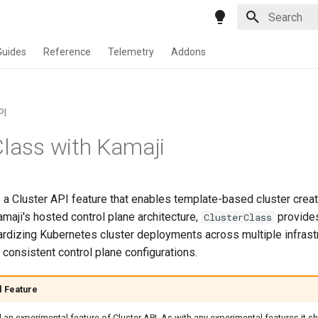
Type to star
Guides
Reference
Telemetry
Addons
PI
Class with Kamaji
 a Cluster API feature that enables template-based cluster crea
maji's hosted control plane architecture,
provides
ClusterClass
dardizing Kubernetes cluster deployments across multiple infrast
 consistent control plane configurations.
l Feature
ll an experimental feature of Cluster API. As with any experimental features it 