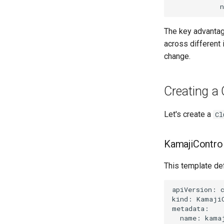
The key advanta
across different 
change.
Creating a 
Let's create a
Cl
KamajiContro
This template def
apiVersion: c
kind: KamajiC
metadata:

  name: kamaj