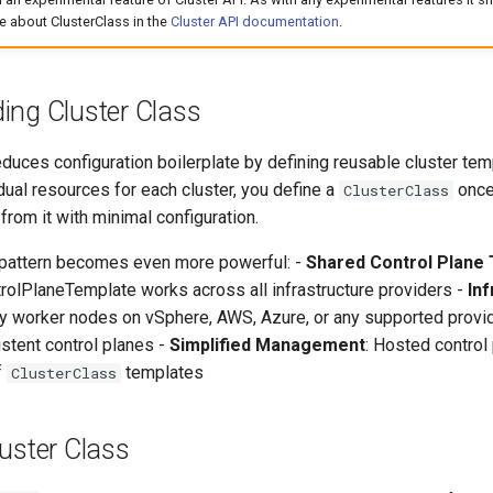
e about ClusterClass in the
Cluster API documentation
.
ing Cluster Class
duces configuration boilerplate by defining reusable cluster tem
idual resources for each cluster, you define a
once
ClusterClass
 from it with minimal configuration.
s pattern becomes even more powerful: -
Shared Control Plane
olPlaneTemplate works across all infrastructure providers -
In
oy worker nodes on vSphere, AWS, Azure, or any supported provi
stent control planes -
Simplified Management
: Hosted control
f
templates
ClusterClass
uster Class