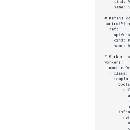
      kind: V
      name: v
  # Kamaji co
  controlPlan
    ref:

      apiVers
      kind: K
      name: k
  # Worker co
  workers:

    machineDe
    - class: 
      templat
        boots
          ref
            a
            k
            n
        infra
          ref
            a
            k