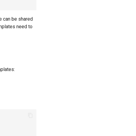
e can be shared
emplates need to
mplates: