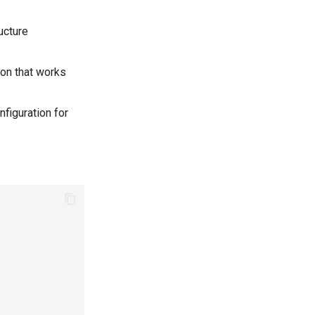
ucture
ion that works
figuration for