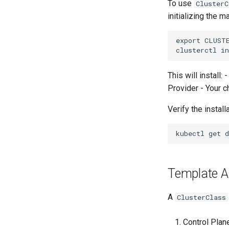
To use
ClusterC
initializing the 
export CLUST
This will install
Provider - Your c
Verify the installa
Template Ar
A
ClusterClass
Control Plan