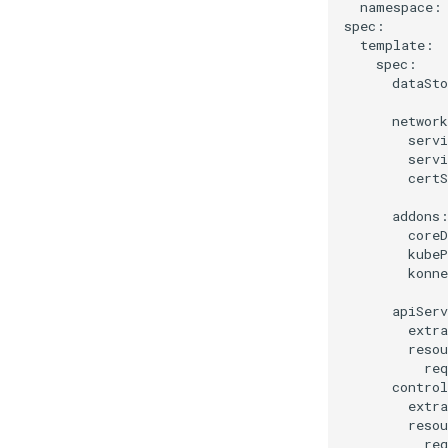
  namespace: 
spec:

  template:

    spec:

      dataSto
      network
        servi
        servi
        certS
      addons:
        coreD
        kubeP
        konne
      apiServ
        extra
        resou
          req
      control
        extra
        resou
          req