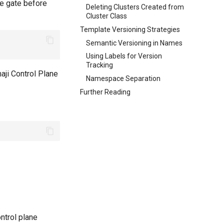
re gate before
Deleting Clusters Created from
Cluster Class
Template Versioning Strategies
Semantic Versioning in Names
Using Labels for Version
Tracking
aji Control Plane
Namespace Separation
Further Reading
ntrol plane