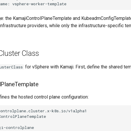
ge: the KamajiControlPlaneTemplate and KubeadmConfigTemplat
infrastructure providers, while only the infrastructure-specific t
Cluster Class
for vSphere with Kamaji. First, define the shared te
usterClass
lPlaneTemplate
ines the hosted control plane configuration:
ontrolplane.cluster.x-k8s.io/v1alpha1

ontrolPlaneTemplate

i-controlplane
