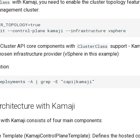
with Kamaji, you need to enable the cluster topology featu
lass
management cluster:
ER_TOPOLOGY=true

: - Cluster API core components with
support - Kam
ClusterClass
hosen infrastructure provider (vSphere in this example)
tion:
chitecture with Kamaji
with Kamaji consists of four main components:
e Template (KamajiControlPlaneTemplate): Defines the hosted co