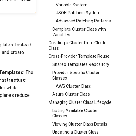
Variable System
JSON Patching System
Advanced Patching Patterns
Complete Cluster Class with
Variables
Creating a Cluster from Cluster
plates. Instead
Class
 and create
Cross-Provider Template Reuse
Shared Templates Repository
 Templates
: The
Provider-Specific Cluster
Classes
frastructure
AWS Cluster Class
der while
Azure Cluster Class
 planes reduce
Managing Cluster Class Lifecycle
Listing Available Cluster
Classes
Viewing Cluster Class Details
Updating a Cluster Class