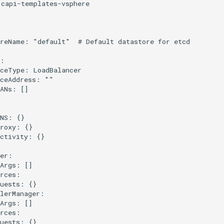
capi-templates-vsphere

reName: "default"  # Default datastore for etcd

:

ceType: LoadBalancer

ceAddress: ""

ANs: []



NS: {}

roxy: {}

ctivity: {}

er:

Args: []

rces:

uests: {}

lerManager:

Args: []

rces:

uests: {}
