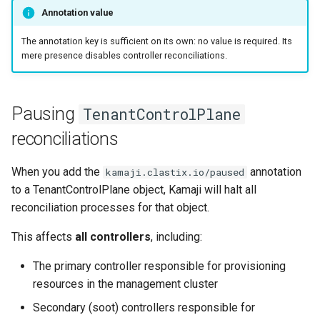
s
Annotation value
Kamaji and
e
externalClusterReference
The annotation key is sufficient on its own: no value is required. Its
usage
mere presence disables controller reconciliations.
a
r
Pausing
TenantControlPlane
c
reconciliations
h
i
When you add the
annotation
kamaji.clastix.io/paused
to a TenantControlPlane object, Kamaji will halt all
n
reconciliation processes for that object.
g
This affects
all controllers
, including:
The primary controller responsible for provisioning
resources in the management cluster
Secondary (soot) controllers responsible for