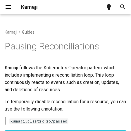
Kamaji
T
y
Kamaji
Guides
Kamaji on Kind
Tenant Control Plane
Kamaji Control Plane Provider
Pausing TenantControlPlane
Benchmark
Ingress Addon
p
Pausing Reconciliations
reconciliations
e
Kamaji on generic infra
Datastore
vSphere Infra Provider
Configuration
Pausing Secret rotation
t
Kamaji follows the Kubernetes Operator pattern, which
Kamaji on AWS
Tenant Worker Nodes
Proxmox VE Infra Provider
CNCF Conformance
o
includes implementing a reconciliation loop. This loop
continuously reacts to events such as creation, updates,
Kamaji on Azure
Konnectivity
OpenStack Infra Provider
Releases and Versions
s
and deletions of resources.
t
Other Infra Providers
API Reference
To temporarily disable reconciliation for a resource, you can
a
use the following annotation:
Cluster Autoscaler
r
kamaji.clastix.io/paused
t
Cluster Class with Kamaji