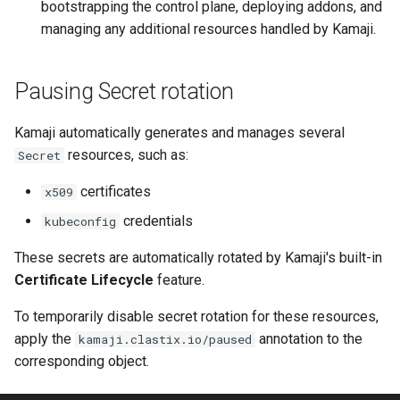
bootstrapping the control plane, deploying addons, and
managing any additional resources handled by Kamaji.
Pausing Secret rotation
Kamaji automatically generates and manages several
resources, such as:
Secret
certificates
x509
credentials
kubeconfig
These secrets are automatically rotated by Kamaji's built-in
Certificate Lifecycle
feature.
To temporarily disable secret rotation for these resources,
apply the
annotation to the
kamaji.clastix.io/paused
corresponding object.