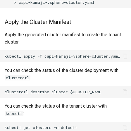
Apply the Cluster Manifest
Apply the generated cluster manifest to create the tenant
cluster:
You can check the status of the cluster deployment with
:
clusterctl
You can check the status of the tenant cluster with
:
kubectl