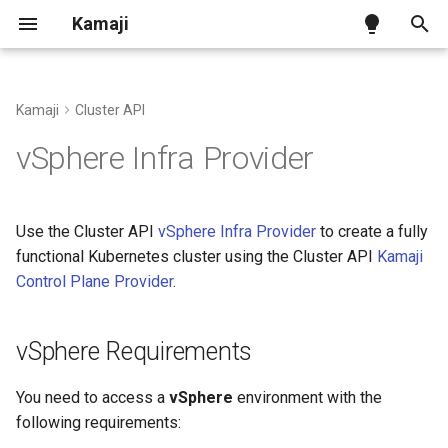
Kamaji
T
y
Kamaji
Cluster API
Kamaji on Kind
Tenant Control Plane
vSphere Requirements
Alternative Datastores
Benchmark
Ingress Addon
p
vSphere Infra Provider
e
Kamaji on generic infra
Datastore
Install the vSphere
Backup and Restore
Configuration
Infrastructure Provider
t
Use the Cluster API
vSphere Infra Provider
to create a fully
Kamaji on AWS
Tenant Worker Nodes
Certificates Lifecycle
CNCF Conformance
o
functional Kubernetes cluster using the Cluster API
Kamaji
Install the IPAM Provider
Control Plane Provider
.
Kamaji on Azure
Konnectivity
Pausing Reconciliations
Releases and Versions
s
Create a Tenant Cluster
t
Write Permissions
API Reference
vSphere Requirements
a
Generate the Cluster
Manifest using the template
Datastore Migration
r
You need to access a
vSphere
environment with the
following requirements:
t
Additional cloud-init
Datastore Overrides