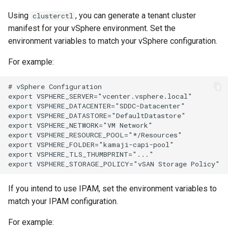
Using
, you can generate a tenant cluster
clusterctl
manifest for your vSphere environment. Set the
environment variables to match your vSphere configuration.
For example:
# vSphere Configuration

export VSPHERE_SERVER="vcenter.vsphere.local"

export VSPHERE_DATACENTER="SDDC-Datacenter"

export VSPHERE_DATASTORE="DefaultDatastore"

export VSPHERE_NETWORK="VM Network"

export VSPHERE_RESOURCE_POOL="*/Resources"

export VSPHERE_FOLDER="kamaji-capi-pool"

export VSPHERE_TLS_THUMBPRINT="..."

If you intend to use IPAM, set the environment variables to
match your IPAM configuration.
For example: