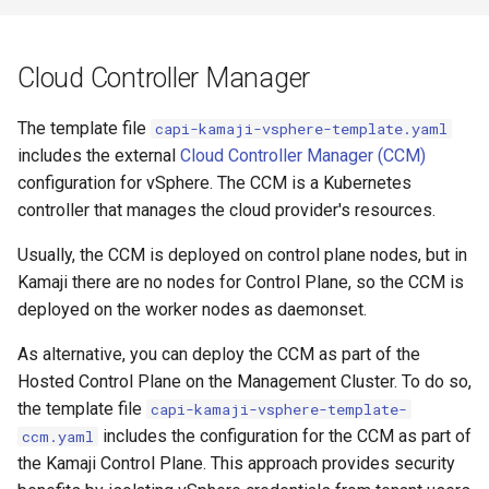
Cloud Controller Manager
The template file
capi-kamaji-vsphere-template.yaml
includes the external
Cloud Controller Manager (CCM)
configuration for vSphere. The CCM is a Kubernetes
controller that manages the cloud provider's resources.
Usually, the CCM is deployed on control plane nodes, but in
Kamaji there are no nodes for Control Plane, so the CCM is
deployed on the worker nodes as daemonset.
As alternative, you can deploy the CCM as part of the
Hosted Control Plane on the Management Cluster. To do so,
the template file
capi-kamaji-vsphere-template-
includes the configuration for the CCM as part of
ccm.yaml
the Kamaji Control Plane. This approach provides security