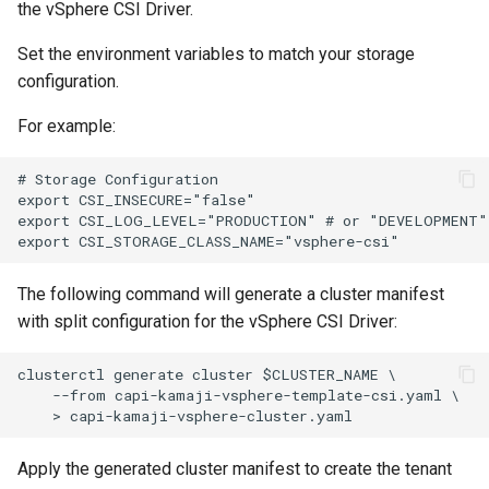
the vSphere CSI Driver.
Set the environment variables to match your storage
configuration.
For example:
# Storage Configuration

export CSI_INSECURE="false"

export CSI_LOG_LEVEL="PRODUCTION" # or "DEVELOPMENT"

The following command will generate a cluster manifest
with split configuration for the vSphere CSI Driver:
clusterctl generate cluster $CLUSTER_NAME \

    --from capi-kamaji-vsphere-template-csi.yaml \

Apply the generated cluster manifest to create the tenant