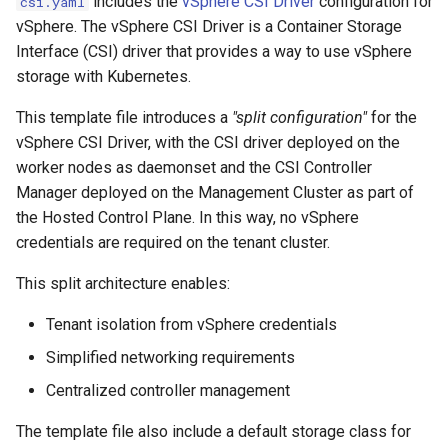
includes the
vSphere CSI Driver
configuration for
csi.yaml
vSphere. The vSphere CSI Driver is a Container Storage
Interface (CSI) driver that provides a way to use vSphere
storage with Kubernetes.
This template file introduces a
"split configuration"
for the
vSphere CSI Driver, with the CSI driver deployed on the
worker nodes as daemonset and the CSI Controller
Manager deployed on the Management Cluster as part of
the Hosted Control Plane. In this way, no vSphere
credentials are required on the tenant cluster.
This split architecture enables:
Tenant isolation from vSphere credentials
Simplified networking requirements
Centralized controller management
The template file also include a default storage class for