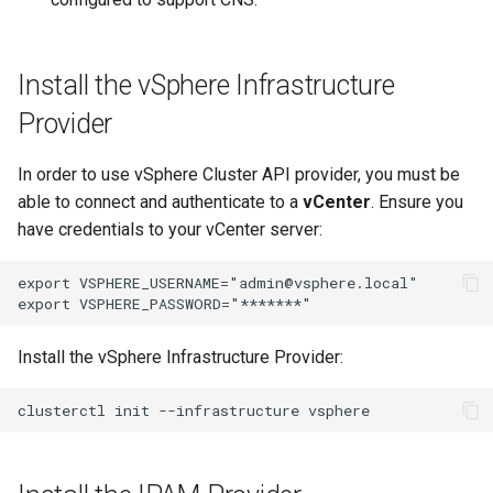
Install the vSphere Infrastructure
Provider
In order to use vSphere Cluster API provider, you must be
able to connect and authenticate to a
vCenter
. Ensure you
have credentials to your vCenter server:
export VSPHERE_USERNAME="admin@vsphere.local"

Install the vSphere Infrastructure Provider: