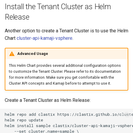
Install the Tenant Cluster as Helm
Release
Another option to create a Tenant Cluster is to use the Helm
Chart
cluster-api-kamaji-vsphere
.
Advanced Usage
This Helm Chart provides several additional configuration options
to customize the Tenant Cluster. Please refer to its documentation
for more information. Make sure you get comfortable with the
Cluster API concepts and Kamaji before to attempt to use it.
Create a Tenant Cluster as Helm Release:
helm repo add clastix https://clastix.github.io/cluste
helm repo update

helm install sample clastix/cluster-api-kamaji-vsphere
    --set cluster.name=sample \
