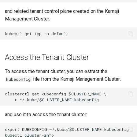
and related tenant control plane created on the Kamaji
Management Cluster:
Access the Tenant Cluster
To access the tenant cluster, you can estract the
file from the Kamaji Management Cluster:
kubeconfig
clusterctl get kubeconfig $CLUSTER_NAME \

and use it to access the tenant cluster:
export KUBECONFIG=~/.kube/$CLUSTER_NAME.kubeconfig
