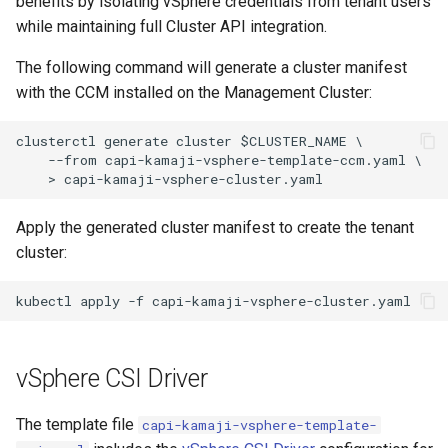
benefits by isolating vSphere credentials from tenant users
while maintaining full Cluster API integration.
The following command will generate a cluster manifest
with the CCM installed on the Management Cluster:
clusterctl generate cluster $CLUSTER_NAME \

    --from capi-kamaji-vsphere-template-ccm.yaml \

Apply the generated cluster manifest to create the tenant
cluster:
vSphere CSI Driver
The template file
capi-kamaji-vsphere-template-