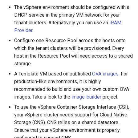
configuration
s
The vSphere environment should be configured with a
GitOps
DHCP service in the primary VM network for your
e
Apply the Cluster Manifest
tenant clusters. Alternatively you can use an
IPAM
Kamaji Console
a
Provider
.
Access the Tenant Cluster
r
Kubeconfig Generator
Configure one Resource Pool across the hosts onto
Cloud Controller Manager
which the tenant clusters will be provisioned. Every
c
Gateway API
host in the Resource Pool will need access to a shared
h
vSphere CSI Driver
storage.
Tenant Cluster Upgrade
i
A Template VM based on published
OVA images
. For
Delete the Tenant Cluster
production-like environments, it is highly
n
Monitoring
recommended to build and use your own custom OVA
Install the Tenant Cluster as
g
images. Take a look to the
image-builder
project.
Helm Release
Terraform
To use the vSphere Container Storage Interface (CSI),
your vSphere cluster needs support for Cloud Native
Contribute
Storage (CNS). CNS relies on a shared datastore.
Ensure that your vSphere environment is properly
configured to support CNS.