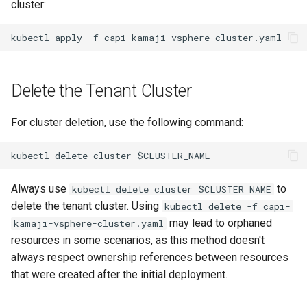
cluster:
Delete the Tenant Cluster
For cluster deletion, use the following command:
Always use
to
kubectl delete cluster $CLUSTER_NAME
delete the tenant cluster. Using
kubectl delete -f capi-
may lead to orphaned
kamaji-vsphere-cluster.yaml
resources in some scenarios, as this method doesn't
always respect ownership references between resources
that were created after the initial deployment.