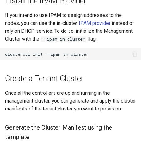
Install the IPAM Provider
If you intend to use IPAM to assign addresses to the
nodes, you can use the in-cluster
IPAM provider
instead of
rely on DHCP service. To do so, initialize the Management
Cluster with the
flag:
--ipam in-cluster
Create a Tenant Cluster
Once all the controllers are up and running in the
management cluster, you can generate and apply the cluster
manifests of the tenant cluster you want to provision.
Generate the Cluster Manifest using the
template