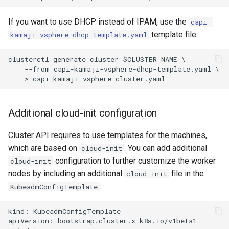
If you want to use DHCP instead of IPAM, use the
capi-
template file:
kamaji-vsphere-dhcp-template.yaml
clusterctl generate cluster $CLUSTER_NAME \

    --from capi-kamaji-vsphere-dhcp-template.yaml \

Additional cloud-init configuration
Cluster API requires to use templates for the machines,
which are based on
. You can add additional
cloud-init
configuration to further customize the worker
cloud-init
nodes by including an additional
file in the
cloud-init
:
KubeadmConfigTemplate
kind: KubeadmConfigTemplate

apiVersion: bootstrap.cluster.x-k8s.io/v1beta1
