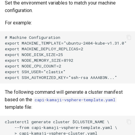
Set the environment variables to match your machine
configuration.
For example:
# Machine Configuration

export MACHINE_TEMPLATE="ubuntu-2404-kube-v1.31.0"

export MACHINE_DEPLOY_REPLICAS=2

export NODE_DISK_SIZE=25

export NODE_MEMORY_SIZE=8192

export NODE_CPU_COUNT=2

export SSH_USER="clastix"

The following command will generate a cluster manifest
based on the
capi-kamaji-vsphere-template.yaml
template file:
clusterctl generate cluster $CLUSTER_NAME \

    --from capi-kamaji-vsphere-template.yaml \
