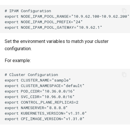
# IPAM Configuration

export NODE_IPAM_POOL_RANGE="10.9.62.100-10.9.62.200"

export NODE_IPAM_POOL_PREFIX="24"

Set the environment variables to match your cluster
configuration.
For example:
# Cluster Configuration

export CLUSTER_NAME="sample"

export CLUSTER_NAMESPACE="default"

export POD_CIDR="10.36.0.0/16"

export SVC_CIDR="10.96.0.0/16"

export CONTROL_PLANE_REPLICAS=2

export NAMESERVER="8.8.8.8"

export KUBERNETES_VERSION="v1.31.0"
