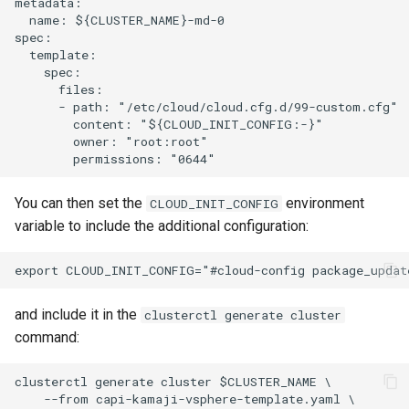
metadata:

  name: ${CLUSTER_NAME}-md-0

spec:

  template:

    spec:

      files:

      - path: "/etc/cloud/cloud.cfg.d/99-custom.cfg"

        content: "${CLOUD_INIT_CONFIG:-}"

        owner: "root:root"

You can then set the
environment
CLOUD_INIT_CONFIG
variable to include the additional configuration:
and include it in the
clusterctl generate cluster
command:
clusterctl generate cluster $CLUSTER_NAME \

    --from capi-kamaji-vsphere-template.yaml \
