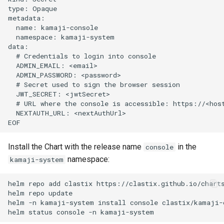
type: Opaque

metadata:

  name: kamaji-console

  namespace: kamaji-system

data:

  # Credentials to login into console

  ADMIN_EMAIL: <email>

  ADMIN_PASSWORD: <password>

  # Secret used to sign the browser session

  JWT_SECRET: <jwtSecret>

  # URL where the console is accessible: https://<host
  NEXTAUTH_URL: <nextAuthUrl>

Install the Chart with the release name
in the
console
namespace:
kamaji-system
helm repo add clastix https://clastix.github.io/charts
helm repo update

helm -n kamaji-system install console clastix/kamaji-c