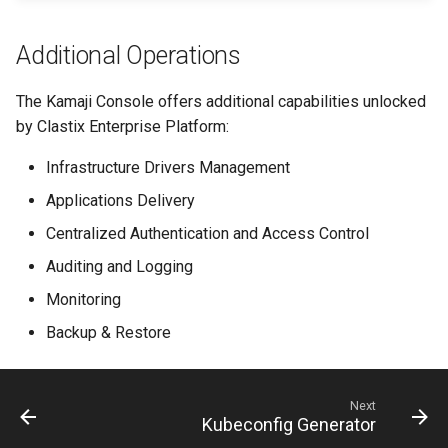
Additional Operations
The Kamaji Console offers additional capabilities unlocked
by Clastix Enterprise Platform:
Infrastructure Drivers Management
Applications Delivery
Centralized Authentication and Access Control
Auditing and Logging
Monitoring
Backup & Restore
Next
Kubeconfig Generator