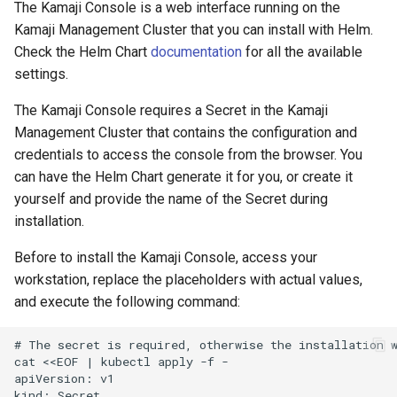
The Kamaji Console is a web interface running on the
Kamaji Management Cluster that you can install with Helm.
Check the Helm Chart
documentation
for all the available
settings.
The Kamaji Console requires a Secret in the Kamaji
Management Cluster that contains the configuration and
credentials to access the console from the browser. You
can have the Helm Chart generate it for you, or create it
yourself and provide the name of the Secret during
installation.
Before to install the Kamaji Console, access your
workstation, replace the placeholders with actual values,
and execute the following command:
# The secret is required, otherwise the installation w
cat <<EOF | kubectl apply -f -

apiVersion: v1

kind: Secret
