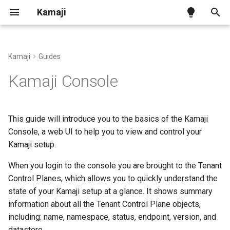
Kamaji
T
y
Kamaji
Guides
Kamaji on Kind
Tenant Control Plane
Kamaji Control Plane Provider
Install with Helm
Benchmark
Ingress Addon
p
Kamaji Console
e
Kamaji on generic infra
Datastore
vSphere Infra Provider
Access the Kamaji Console
Configuration
t
This guide will introduce you to the basics of the Kamaji
Kamaji on AWS
Tenant Worker Nodes
Proxmox VE Infra Provider
Additional Operations
CNCF Conformance
o
Console, a web UI to help you to view and control your
Kamaji setup.
Kamaji on Azure
Konnectivity
OpenStack Infra Provider
Releases and Versions
s
t
When you login to the console you are brought to the Tenant
Other Infra Providers
API Reference
Control Planes, which allows you to quickly understand the
a
state of your Kamaji setup at a glance. It shows summary
Cluster Autoscaler
r
information about all the Tenant Control Plane objects,
including: name, namespace, status, endpoint, version, and
t
Cluster Class with Kamaji
datastore.