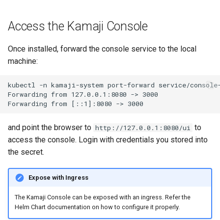
Access the Kamaji Console
Once installed, forward the console service to the local
machine:
kubectl -n kamaji-system port-forward service/console-
Forwarding from 127.0.0.1:8080 -> 3000

and point the browser to
to
http://127.0.0.1:8080/ui
access the console. Login with credentials you stored into
the secret.
Expose with Ingress
The Kamaji Console can be exposed with an ingress. Refer the
Helm Chart documentation on how to configure it properly.