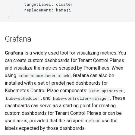
        targetLabel: cluster

        replacement: kamaji

Grafana
Grafana
is a widely used tool for visualizing metrics. You
can create custom dashboards for Tenant Control Planes
and visualize the metrics scraped by Prometheus. When
using
, Grafana can also be
kube-prometheus-stack
installed with a set of predefined dashboards for
Kubernetes Control Plane components:
,
kube-apiserver
, and
. These
kube-scheduler
kube-controller-manager
dashboards can serve as a starting point for creating
custom dashboards for Tenant Control Planes or can be
used as-is, provided that the scraped metrics use the
labels expected by those dashboards.