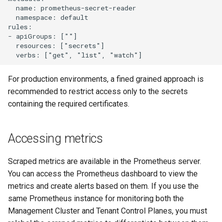
  name: prometheus-secret-reader

  namespace: default

rules:

- apiGroups: [""]

  resources: ["secrets"]

For production environments, a fined grained approach is
recommended to restrict access only to the secrets
containing the required certificates.
Accessing metrics
Scraped metrics are available in the Prometheus server.
You can access the Prometheus dashboard to view the
metrics and create alerts based on them. If you use the
same Prometheus instance for monitoring both the
Management Cluster and Tenant Control Planes, you must