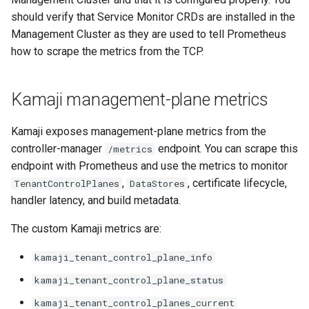
s
should verify that Service Monitor CRDs are installed in the
Kamaji and
Management Cluster as they are used to tell Prometheus
e
externalClusterReference
how to scrape the metrics from the TCP.
usage
a
r
Kamaji management-plane metrics
c
Kamaji exposes management-plane metrics from the
h
controller-manager
endpoint. You can scrape this
/metrics
i
endpoint with Prometheus and use the metrics to monitor
,
, certificate lifecycle,
TenantControlPlanes
DataStores
n
handler latency, and build metadata.
g
The custom Kamaji metrics are:
kamaji_tenant_control_plane_info
kamaji_tenant_control_plane_status
kamaji_tenant_control_planes_current