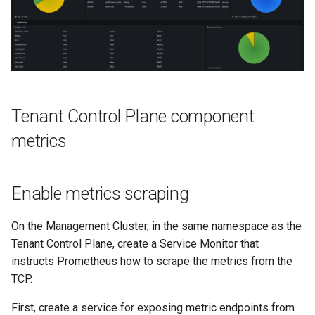
Tenant Control Plane component
metrics
Enable metrics scraping
On the Management Cluster, in the same namespace as the
Tenant Control Plane, create a Service Monitor that
instructs Prometheus how to scrape the metrics from the
TCP.
First, create a service for exposing metric endpoints from