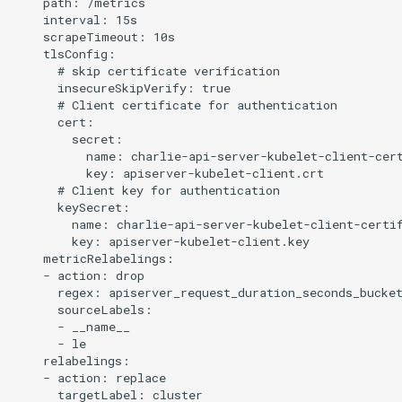
    path: /metrics

    interval: 15s

    scrapeTimeout: 10s

    tlsConfig:

      # skip certificate verification

      insecureSkipVerify: true

      # Client certificate for authentication

      cert:

        secret:

          name: charlie-api-server-kubelet-client-cert
          key: apiserver-kubelet-client.crt

      # Client key for authentication

      keySecret:

        name: charlie-api-server-kubelet-client-certif
        key: apiserver-kubelet-client.key

    metricRelabelings:

    - action: drop

      regex: apiserver_request_duration_seconds_bucke
      sourceLabels:

      - __name__

      - le

    relabelings:

    - action: replace

      targetLabel: cluster
