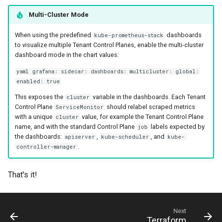
Multi-Cluster Mode
When using the predefined
dashboards
kube-prometheus-stack
to visualize multiple Tenant Control Planes, enable the multi-cluster
dashboard mode in the chart values:
yaml grafana: sidecar: dashboards: multicluster: global:
enabled: true
This exposes the
variable in the dashboards. Each Tenant
cluster
Control Plane
should relabel scraped metrics
ServiceMonitor
with a unique
value, for example the Tenant Control Plane
cluster
name, and with the standard Control Plane
labels expected by
job
the dashboards:
,
, and
apiserver
kube-scheduler
kube-
.
controller-manager
That's it!
Next
Terraform