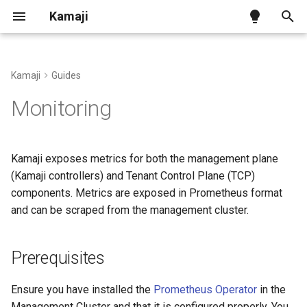
Kamaji
T
y
Kamaji
Guides
Kamaji on Kind
Tenant Control Plane
Kamaji Control Plane Provider
Prerequisites
Benchmark
Ingress Addon
p
Monitoring
e
Kamaji on generic infra
Datastore
vSphere Infra Provider
Kamaji management-plane
Configuration
metrics
t
Kamaji exposes metrics for both the management plane
Kamaji on AWS
Tenant Worker Nodes
Proxmox VE Infra Provider
CNCF Conformance
o
(Kamaji controllers) and Tenant Control Plane (TCP)
Tenant Control Plane
component metrics
components. Metrics are exposed in Prometheus format
Kamaji on Azure
Konnectivity
OpenStack Infra Provider
Releases and Versions
s
and can be scraped from the management cluster.
t
Enable metrics scraping
Other Infra Providers
API Reference
a
Prerequisites
Accessing metrics
Cluster Autoscaler
r
Ensure you have installed the
Prometheus Operator
in the
t
Grafana
Cluster Class with Kamaji
Management Cluster and that it is configured properly. You