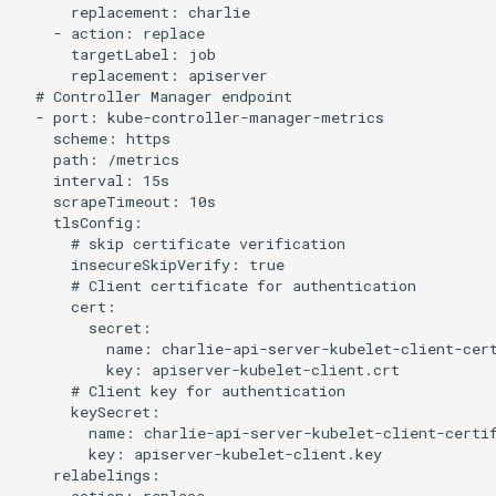
      replacement: charlie

    - action: replace

      targetLabel: job

      replacement: apiserver

  # Controller Manager endpoint

  - port: kube-controller-manager-metrics

    scheme: https

    path: /metrics

    interval: 15s

    scrapeTimeout: 10s

    tlsConfig:

      # skip certificate verification

      insecureSkipVerify: true

      # Client certificate for authentication

      cert:

        secret:

          name: charlie-api-server-kubelet-client-cert
          key: apiserver-kubelet-client.crt

      # Client key for authentication

      keySecret:

        name: charlie-api-server-kubelet-client-certif
        key: apiserver-kubelet-client.key

    relabelings:
