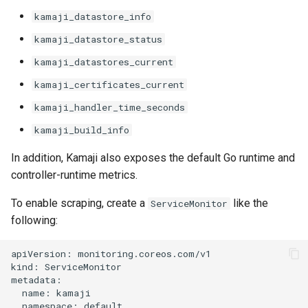
kamaji_datastore_info
kamaji_datastore_status
kamaji_datastores_current
kamaji_certificates_current
kamaji_handler_time_seconds
kamaji_build_info
In addition, Kamaji also exposes the default Go runtime and
controller-runtime metrics.
To enable scraping, create a
like the
ServiceMonitor
following:
apiVersion: monitoring.coreos.com/v1

kind: ServiceMonitor

metadata:

  name: kamaji

  namespace: default
