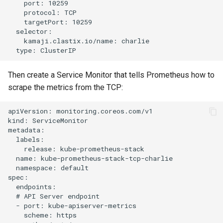
    port: 10259

    protocol: TCP

    targetPort: 10259

  selector:

    kamaji.clastix.io/name: charlie

Then create a Service Monitor that tells Prometheus how to
scrape the metrics from the TCP:
apiVersion: monitoring.coreos.com/v1

kind: ServiceMonitor

metadata:

  labels:

    release: kube-prometheus-stack

  name: kube-prometheus-stack-tcp-charlie

  namespace: default

spec:

  endpoints:

  # API Server endpoint

  - port: kube-apiserver-metrics

    scheme: https
