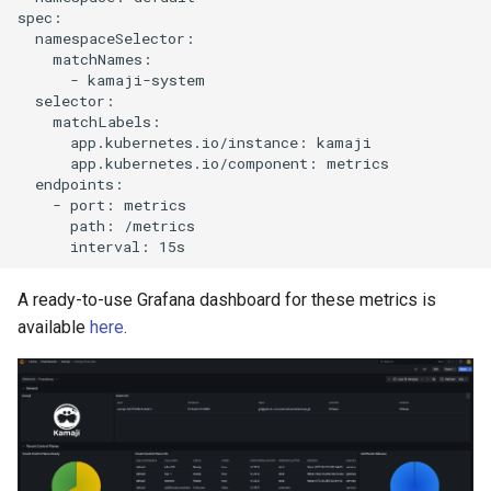
spec:

  namespaceSelector:

    matchNames:

      - kamaji-system

  selector:

    matchLabels:

      app.kubernetes.io/instance: kamaji

      app.kubernetes.io/component: metrics

  endpoints:

    - port: metrics

      path: /metrics

A ready-to-use Grafana dashboard for these metrics is
available
here
.