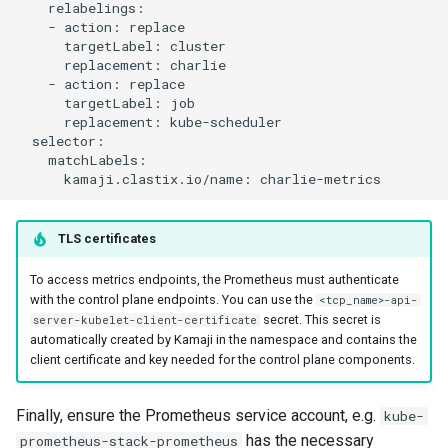
    relabelings:

    - action: replace

      targetLabel: cluster

      replacement: charlie

    - action: replace

      targetLabel: job

      replacement: kube-scheduler

  selector:

    matchLabels:

TLS certificates
To access metrics endpoints, the Prometheus must authenticate
with the control plane endpoints. You can use the
<tcp_name>-api-
secret. This secret is
server-kubelet-client-certificate
automatically created by Kamaji in the namespace and contains the
client certificate and key needed for the control plane components.
Finally, ensure the Prometheus service account, e.g.
kube-
has the necessary
prometheus-stack-prometheus