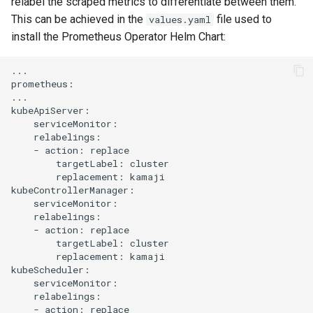
relabel the scraped metrics to differentiate between them.
This can be achieved in the
file used to
values.yaml
install the Prometheus Operator Helm Chart:
...

prometheus:

...

kubeApiServer:

    serviceMonitor:

    relabelings:

    - action: replace

        targetLabel: cluster

        replacement: kamaji

kubeControllerManager:

    serviceMonitor:

    relabelings:

    - action: replace

        targetLabel: cluster

        replacement: kamaji

kubeScheduler:

    serviceMonitor:

    relabelings:

    - action: replace
