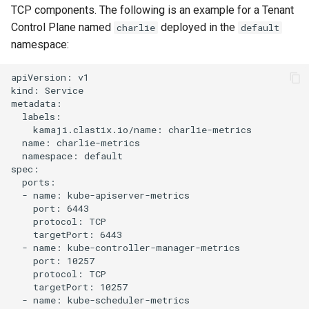
TCP components. The following is an example for a Tenant
Control Plane named
deployed in the
charlie
default
namespace:
apiVersion: v1

kind: Service

metadata:

  labels:

    kamaji.clastix.io/name: charlie-metrics

  name: charlie-metrics

  namespace: default

spec:

  ports:

  - name: kube-apiserver-metrics

    port: 6443

    protocol: TCP

    targetPort: 6443

  - name: kube-controller-manager-metrics

    port: 10257

    protocol: TCP

    targetPort: 10257

  - name: kube-scheduler-metrics
