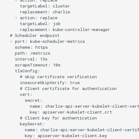
    - action: replace

      targetLabel: cluster

      replacement: charlie

    - action: replace

      targetLabel: job

      replacement: kube-controller-manager

  # Scheduler endpoint

  - port: kube-scheduler-metrics

    scheme: https

    path: /metrics

    interval: 15s

    scrapeTimeout: 10s

    tlsConfig:

      # skip certificate verification

      insecureSkipVerify: true

      # Client certificate for authentication

      cert:

        secret:

          name: charlie-api-server-kubelet-client-cert
          key: apiserver-kubelet-client.crt

      # Client key for authentication

      keySecret:

        name: charlie-api-server-kubelet-client-certif
        key: apiserver-kubelet-client.key
