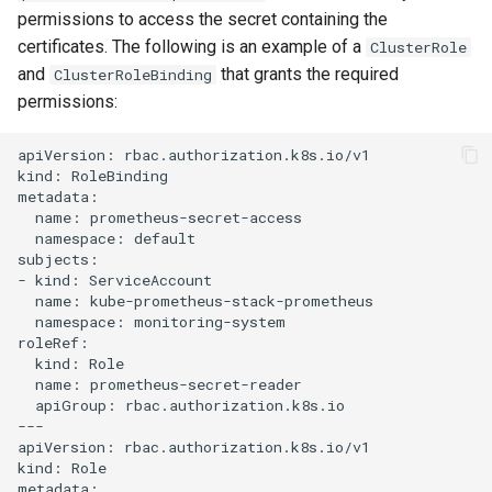
permissions to access the secret containing the
certificates. The following is an example of a
ClusterRole
and
that grants the required
ClusterRoleBinding
permissions:
apiVersion: rbac.authorization.k8s.io/v1

kind: RoleBinding

metadata:

  name: prometheus-secret-access

  namespace: default

subjects:

- kind: ServiceAccount

  name: kube-prometheus-stack-prometheus

  namespace: monitoring-system

roleRef:

  kind: Role

  name: prometheus-secret-reader

  apiGroup: rbac.authorization.k8s.io

---

apiVersion: rbac.authorization.k8s.io/v1

kind: Role

metadata:
